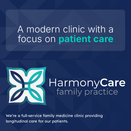
A modern clinic with a
focus on
patient care
We’re a full-service family medicine clinic providing
longitudinal care for our patients.