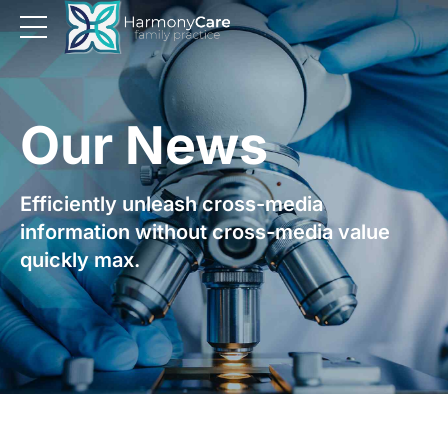
Our News
Efficiently unleash cross-media
information without cross-media value
quickly max.