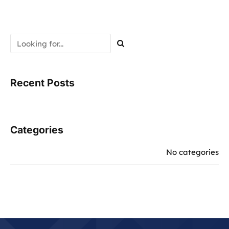
Recent Posts
Categories
No categories