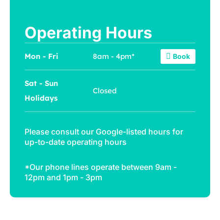
Operating Hours
Mon - Fri
8am - 4pm*
Book
Sat - Sun
Closed
Holidays
Please consult our
Google-listed hours
for
up-to-date operating hours
*Our phone lines operate between 9am -
12pm and 1pm - 3pm