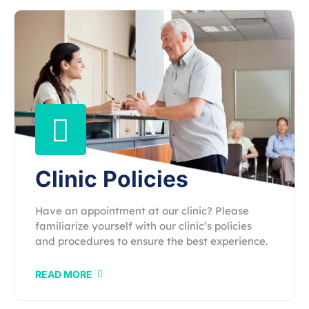
Clinic Policies
Have an appointment at our clinic? Please
familiarize yourself with our clinic’s policies
and procedures to ensure the best experience.
READ MORE