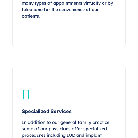
many types of appointments virtually or by
telephone for the convenience of our
patients.
Specialized Services
In addition to our general family practice,
some of our physicians offer specialized
procedures including IUD and implant