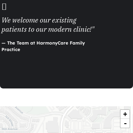
We welcome our existing
patients to our modern clinic!"
— The Team at HarmonyCare Family
Practice
+
-