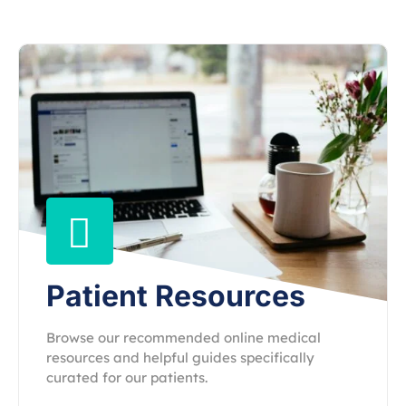
Patient Resources
Browse our recommended online medical
resources and helpful guides specifically
curated for our patients.