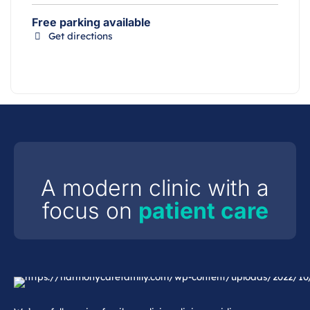
Free parking available
Get directions
A modern clinic with a
focus on
patient care