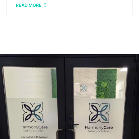
READ MORE