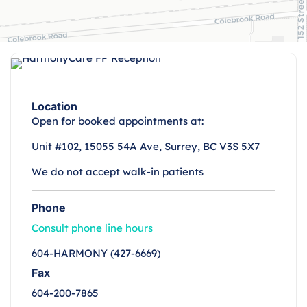
Location
Open for booked appointments at:
Unit #102, 15055 54A Ave, Surrey, BC V3S 5X7
We do not accept walk-in patients
Phone
Consult phone line hours
604-HARMONY (427-6669)
Fax
604-200-7865