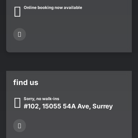
Online booking now available
find us
Sorry, no walk-ins
#102, 15055 54A Ave, Surrey