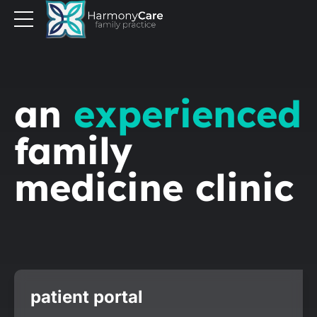
an
experienced
family
medicine clinic
patient portal