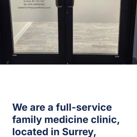
We are a full-service
family medicine clinic,
located in Surrey,