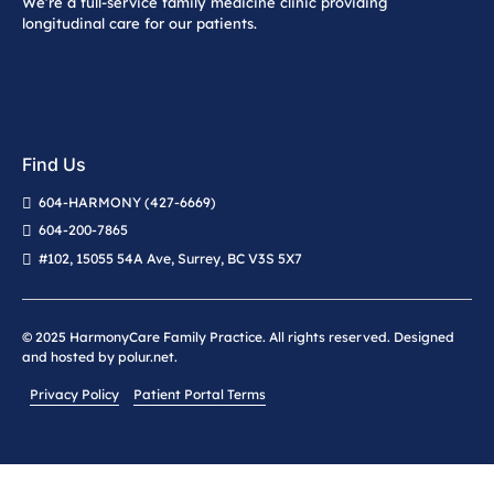
We’re a full-service family medicine clinic providing
longitudinal care for our patients.
Find Us
604-HARMONY (427-6669)
604-200-7865
#102, 15055 54A Ave, Surrey, BC V3S 5X7
© 2025 HarmonyCare Family Practice. All rights reserved. Designed
and hosted by
polur.net
.
Privacy Policy
Patient Portal Terms