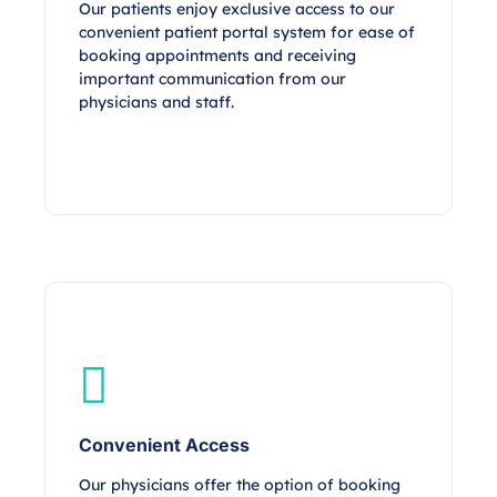
Our patients enjoy exclusive access to our
convenient patient portal system for ease of
booking appointments and receiving
important communication from our
physicians and staff.
Convenient Access
Our physicians offer the option of booking