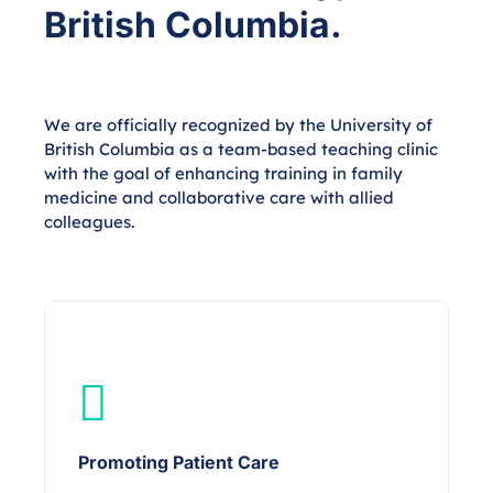
British Columbia.
We are officially recognized by the University of
British Columbia as a team-based teaching clinic
with the goal of enhancing training in family
medicine and collaborative care with allied
colleagues.
Promoting Patient Care