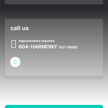
call us
Appointments required
604-HARMONY
(427-6669)