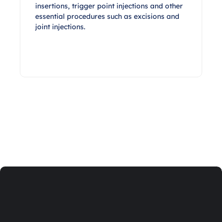
insertions, trigger point injections and other
essential procedures such as excisions and
joint injections.